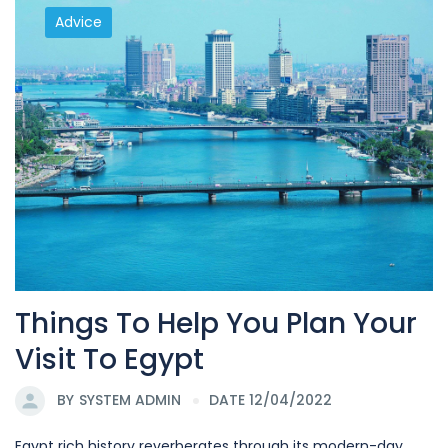
Advice
Things To Help You Plan Your
Visit To Egypt
BY
SYSTEM ADMIN
DATE 12/04/2022
Egypt rich history reverberates through its modern-day