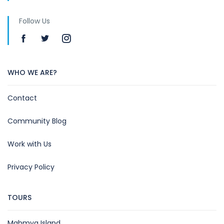
Follow Us
WHO WE ARE?
Contact
Community Blog
Work with Us
Privacy Policy
TOURS
Mahmya Island