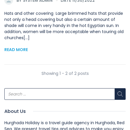
BY
SYSTEM ADMIN
DATE 11/30/2022
Hats and other covering Large brimmed hats that provide
not only a head covering but also a certain amount of
shade will come in very handy in the hot Egyptian sun. In
addition, women will be more acceptable when touring old
churches[...]
READ MORE
Showing 1 - 2 of 2 posts
About Us
Hurghada Holiday is a travel guide agency in Hurghada, Red
Sea. We present travel tips and advices to make you enjoy