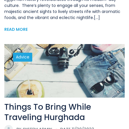
culture. There’s plenty to engage all your senses, from
majestic ancient sights to lively streets rife with aromatic
foods, and the vibrant and eclectic nightlife.[...]
READ MORE
Advice
Things To Bring While
Traveling Hurghada