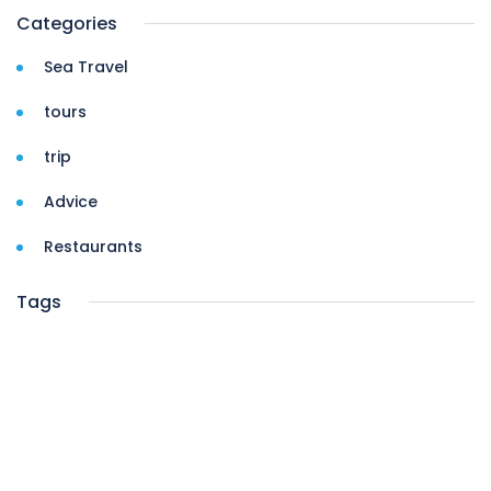
Categories
Sea Travel
tours
trip
Advice
Restaurants
Tags