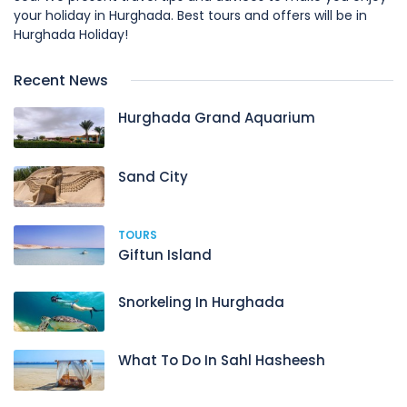
your holiday in Hurghada. Best tours and offers will be in
Hurghada Holiday!
Recent News
Hurghada Grand Aquarium
Sand City
TOURS
Giftun Island
Snorkeling In Hurghada
What To Do In Sahl Hasheesh