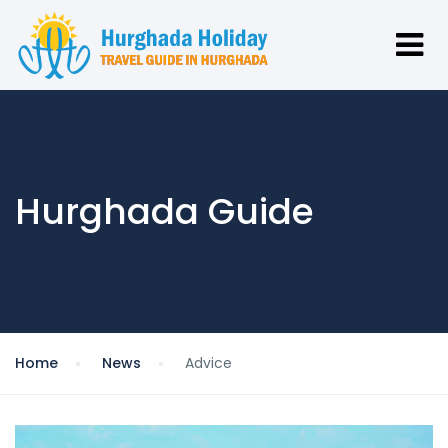
Hurghada Guide
Home
News
Advice