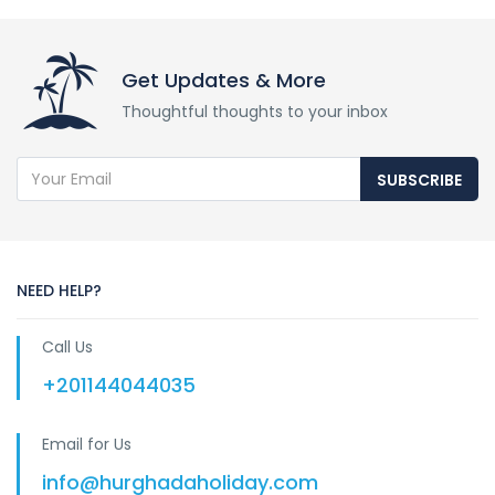
Get Updates & More
Thoughtful thoughts to your inbox
SUBSCRIBE
NEED HELP?
Call Us
+201144044035
Email for Us
info@hurghadaholiday.com