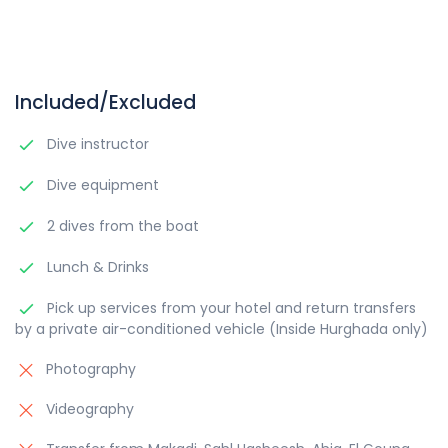
Included/Excluded
Dive instructor
Dive equipment
2 dives from the boat
Lunch & Drinks
Pick up services from your hotel and return transfers
by a private air-conditioned vehicle (Inside Hurghada only)
Photography
Videography