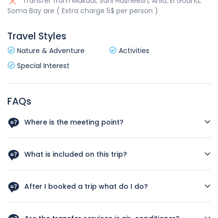
Transfer from Makadi, Sahl Hasheesh, Ahia, El Gouna,
Soma Bay are ( Extra charge 5$ per person )
Travel Styles
Nature & Adventure
Activities
Special Interest
FAQs
Where is the meeting point?
We pick you up from your hotel reception
What is included on this trip?
Please read included/excluded on this trip
After I booked a trip what do I do?
Please call us with the number on the website to know
which hotel you are so we can arrange the pickup service.