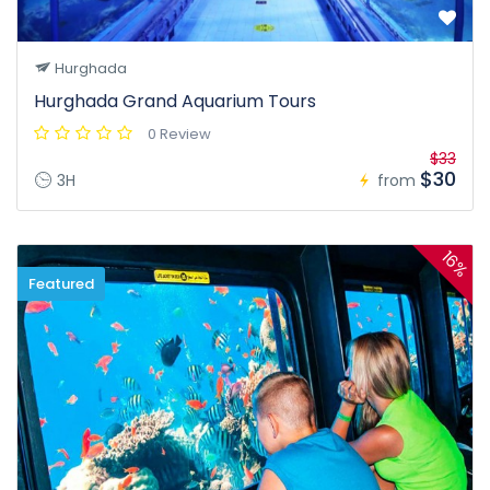
Hurghada
Hurghada Grand Aquarium Tours
0 Review
$33
$30
3H
from
16%
Featured