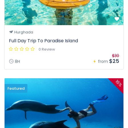
Hurghada
Full Day Trip To Paradise Island
0 Review
$30
$25
8H
from
16%
Featured