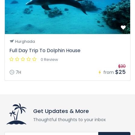
Hurghada
Full Day Trip To Dolphin House
0 Review
$30
$25
7H
from
Get Updates & More
Thoughtful thoughts to your inbox