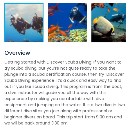
Overview
Getting Started with Discover Scuba Diving: If you want to
try scuba diving, but you’re not quite ready to take the
plunge into a scuba certification course, then try Discover
Scuba Diving experience It’s a quick and easy way to find
out if you like scuba diving. This program is from the boat,
a dive instructor will guide you all the way with this
experience by making you comfortable with dive
equipment and jumping on the water. It is a two dive in two
different dive sites you join along with professional or
beginner divers on board. This trip start from 9:00 am and
we will be back around 3:30 pm.