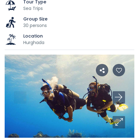
Tour Type
Sea Trips
Group Size
30 persons
Location
Hurghada