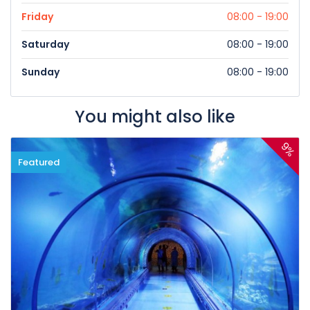
Friday
08:00 - 19:00
Saturday
08:00 - 19:00
Sunday
08:00 - 19:00
You might also like
9%
Featured