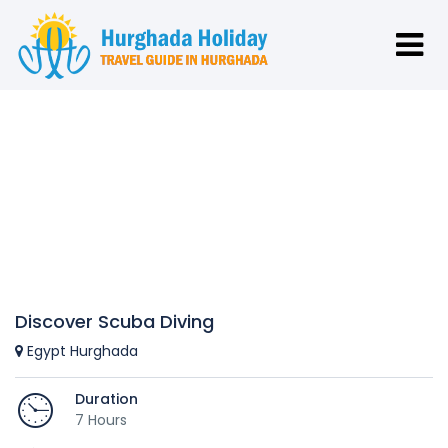
Discover Scuba Diving
Egypt Hurghada
Duration
7 Hours