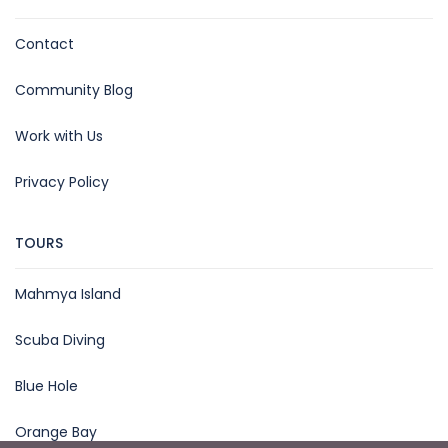
Contact
Community Blog
Work with Us
Privacy Policy
TOURS
Mahmya Island
Scuba Diving
Blue Hole
Orange Bay