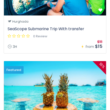
Hurghada
SeaScope Submarine Trip With transfer
0 Review
$18
$15
3H
from
16%
Featured