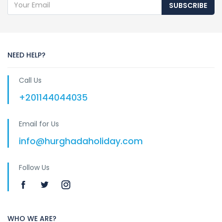
SUBSCRIBE
NEED HELP?
Call Us
+201144044035
Email for Us
info@hurghadaholiday.com
Follow Us
WHO WE ARE?