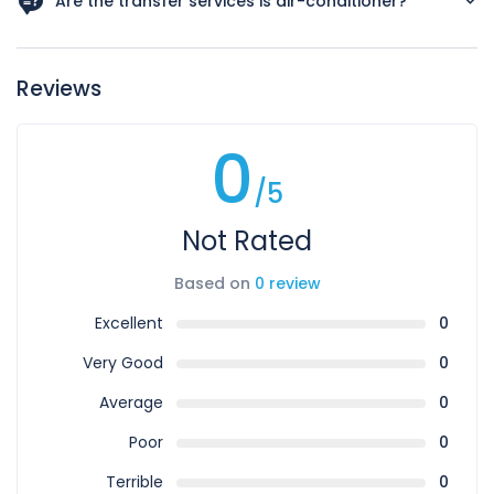
Are the transfer services is air-conditioner?
Yes all our vehicles are air-condition.
Reviews
0
/5
Not Rated
Based on
0 review
Excellent
0
Very Good
0
Average
0
Poor
0
Terrible
0