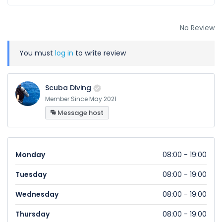
No Review
You must
log in
to write review
Scuba Diving
Member Since May 2021
Message host
Monday
08:00 - 19:00
Tuesday
08:00 - 19:00
Wednesday
08:00 - 19:00
Thursday
08:00 - 19:00