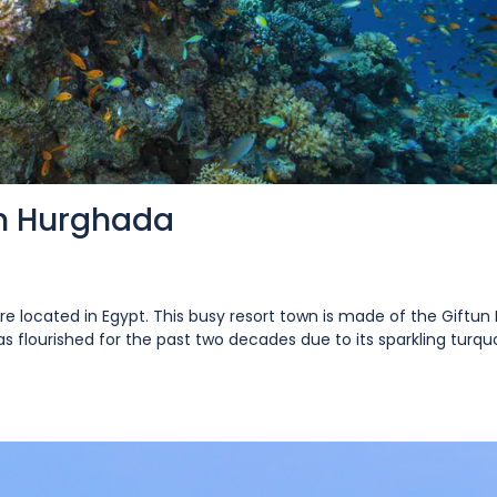
In Hurghada
re located in Egypt. This busy resort town is made of the Giftun 
 flourished for the past two decades due to its sparkling turquoi