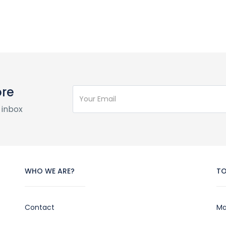
ore
 inbox
WHO WE ARE?
T
Contact
Ma