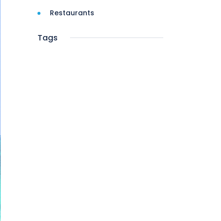
Restaurants
Tags