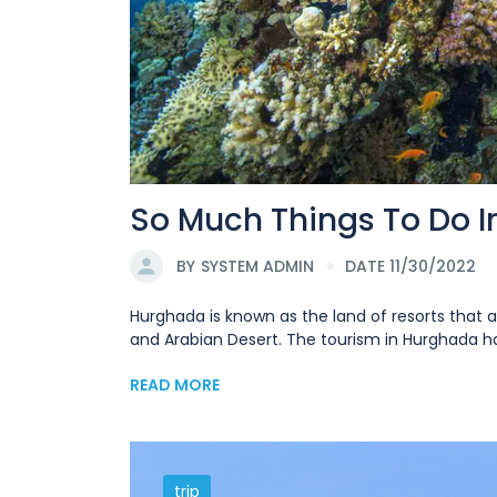
So Much Things To Do 
BY
SYSTEM ADMIN
DATE 11/30/2022
Hurghada is known as the land of resorts that a
and Arabian Desert. The tourism in Hurghada has
READ MORE
trip