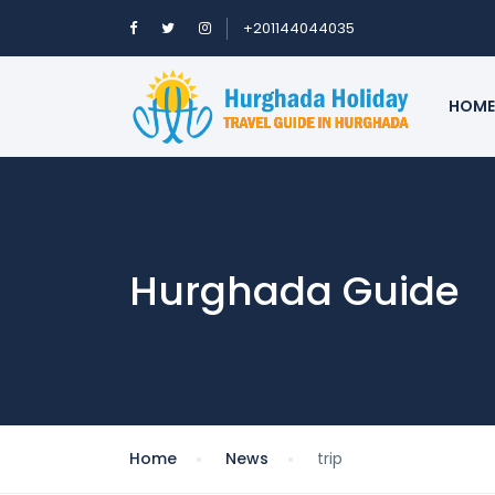
+201144044035
HOME
Hurghada Guide
Home
News
trip