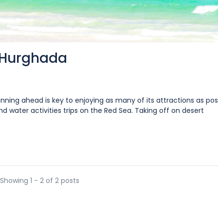
 Hurghada
nning ahead is key to enjoying as many of its attractions as poss
 water activities trips on the Red Sea. Taking off on desert
Showing 1 - 2 of 2 posts