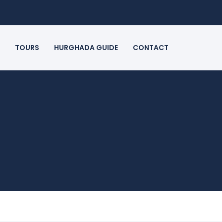
TOURS
HURGHADA GUIDE
CONTACT