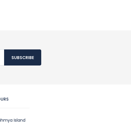
SUBSCRIBE
OURS
hmya Island