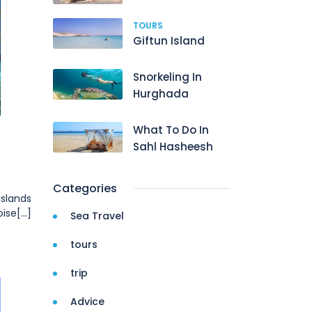
TOURS
Giftun Island
Snorkeling In
Hurghada
What To Do In
Sahl Hasheesh
Categories
Islands
se[...]
Sea Travel
tours
trip
Advice