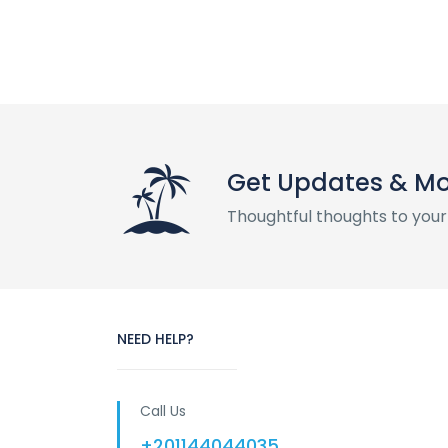
Get Updates & M
Thoughtful thoughts to your
NEED HELP?
Call Us
+201144044035