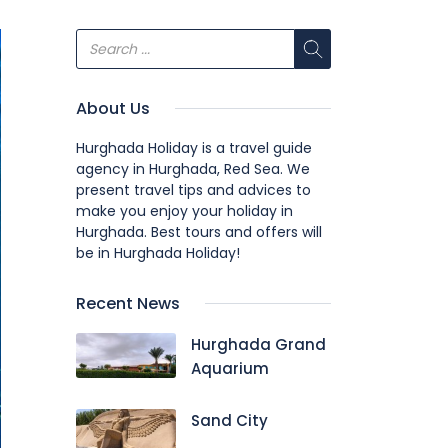
About Us
Hurghada Holiday is a travel guide
agency in Hurghada, Red Sea. We
present travel tips and advices to
make you enjoy your holiday in
Hurghada. Best tours and offers will
be in Hurghada Holiday!
Recent News
Hurghada Grand
Aquarium
Sand City