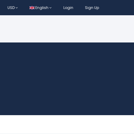
USD
English
Login
Sign Up