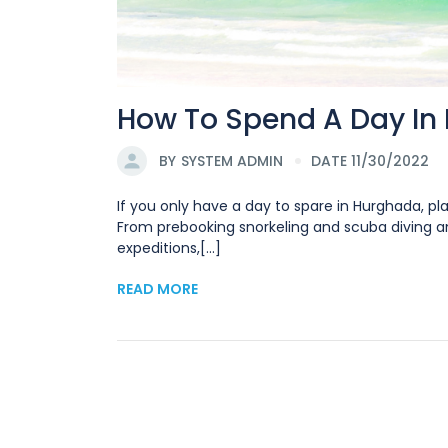
How To Spend A Day In
BY
SYSTEM ADMIN
DATE 11/30/2022
If you only have a day to spare in Hurghada, pla
From prebooking snorkeling and scuba diving and
expeditions,[...]
READ MORE