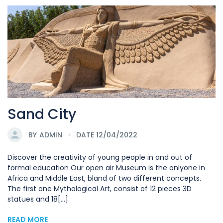
Sand City
BY
ADMIN
DATE 12/04/2022
Discover the creativity of young people in and out of
formal education Our open air Museum is the onlyone in
Africa and Middle East, bland of two different concepts.
The first one Mythological Art, consist of 12 pieces 3D
statues and 18[...]
READ MORE