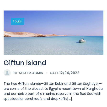
tours
Giftun Island
BY
SYSTEM ADMIN
DATE 12/04/2022
The two Giftun Islands—Giftun Kebir and Giftun Sughayer—
are some of the closest to Egypt’s resort town of Hurghada
and comprise part of a marine reserve in the Red Sea with
spectacular coral reefs and drop-offs[...]