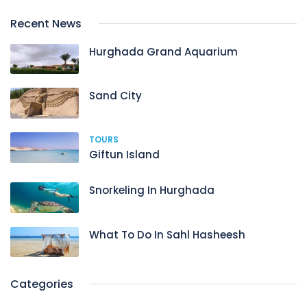
Recent News
Hurghada Grand Aquarium
Sand City
TOURS
Giftun Island
Snorkeling In Hurghada
What To Do In Sahl Hasheesh
Categories