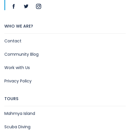
WHO WE ARE?
Contact
Community Blog
Work with Us
Privacy Policy
TOURS
Mahmya Island
Scuba Diving