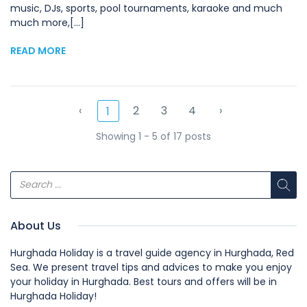
music, DJs, sports, pool tournaments, karaoke and much
much more,[...]
READ MORE
‹
2
3
4
›
1
Showing 1 - 5 of 17 posts
About Us
Hurghada Holiday is a travel guide agency in Hurghada, Red
Sea. We present travel tips and advices to make you enjoy
your holiday in Hurghada. Best tours and offers will be in
Hurghada Holiday!