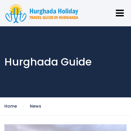
Hurghada Guide
Home
News