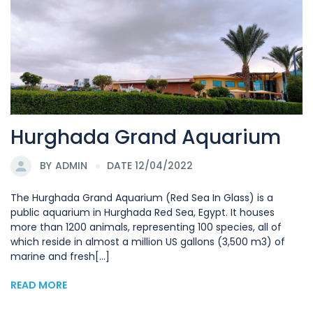
Hurghada Grand Aquarium
BY
ADMIN
DATE 12/04/2022
The Hurghada Grand Aquarium (Red Sea In Glass) is a
public aquarium in Hurghada Red Sea, Egypt. It houses
more than 1200 animals, representing 100 species, all of
which reside in almost a million US gallons (3,500 m3) of
marine and fresh[...]
READ MORE