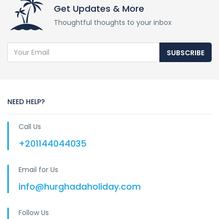
Get Updates & More
Thoughtful thoughts to your inbox
SUBSCRIBE
NEED HELP?
Call Us
+201144044035
Email for Us
info@hurghadaholiday.com
Follow Us