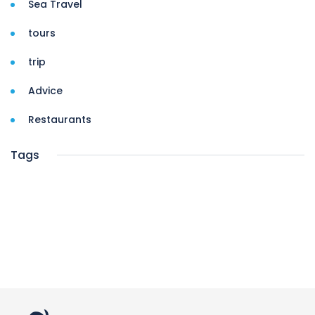
Sea Travel
tours
trip
Advice
Restaurants
Tags