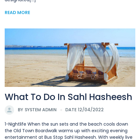
READ MORE
What To Do In Sahl Hasheesh
BY
SYSTEM ADMIN
DATE 12/04/2022
1-Nightlife When the sun sets and the beach cools down
the Old Town Boardwalk warms up with exciting evening
entertainment at Bus Stop Sahl Hasheesh. With weekly live