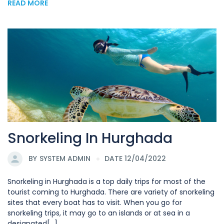
READ MORE
Snorkeling In Hurghada
BY
SYSTEM ADMIN
DATE 12/04/2022
Snorkeling in Hurghada is a top daily trips for most of the
tourist coming to Hurghada. There are variety of snorkeling
sites that every boat has to visit. When you go for
snorkeling trips, it may go to an islands or at sea in a
designated[...]